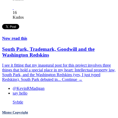
16
Kudos
Now read this
South Park, Trademark, Goodwill and the
Washington Redskins
I see it fitting that my inaugural post for this project involves three
things that hold a special place in my heart: Intellectual property law,
South Park, and the Washington Redskins (yes, I just typed
Redskins). South Park debuted in...
Continue →
@KevinRMadigan
say hello
Svbtle
Mister Copyright