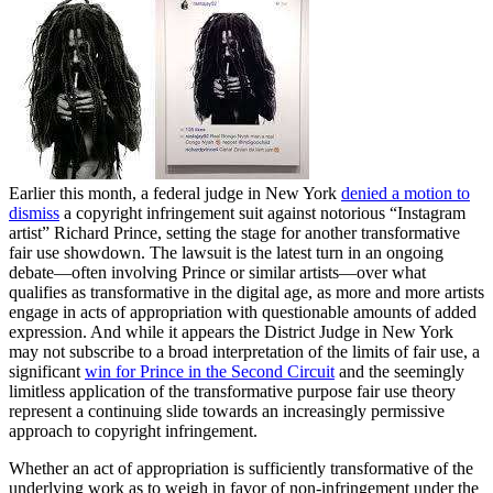
Earlier this month, a federal judge in New York
denied a motion to
dismiss
a copyright infringement suit against notorious “Instagram
artist” Richard Prince, setting the stage for another transformative
fair use showdown. The lawsuit is the latest turn in an ongoing
debate—often involving Prince or similar artists—over what
qualifies as transformative in the digital age, as more and more artists
engage in acts of appropriation with questionable amounts of added
expression. And while it appears the District Judge in New York
may not subscribe to a broad interpretation of the limits of fair use, a
significant
win for Prince in the Second Circuit
and the seemingly
limitless application of the transformative purpose fair use theory
represent a continuing slide towards an increasingly permissive
approach to copyright infringement.
Whether an act of appropriation is sufficiently transformative of the
underlying work as to weigh in favor of non-infringement under the