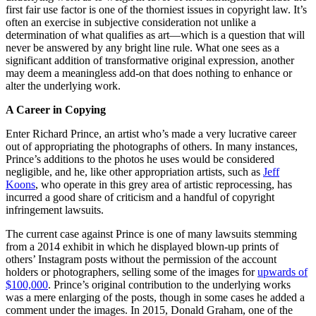
first fair use factor is one of the thorniest issues in copyright law. It’s
often an exercise in subjective consideration not unlike a
determination of what qualifies as art—which is a question that will
never be answered by any bright line rule. What one sees as a
significant addition of transformative original expression, another
may deem a meaningless add-on that does nothing to enhance or
alter the underlying work.
A Career in Copying
Enter Richard Prince, an artist who’s made a very lucrative career
out of appropriating the photographs of others. In many instances,
Prince’s additions to the photos he uses would be considered
negligible, and he, like other appropriation artists, such as
Jeff
Koons
, who operate in this grey area of artistic reprocessing, has
incurred a good share of criticism and a handful of copyright
infringement lawsuits.
The current case against Prince is one of many lawsuits stemming
from a 2014 exhibit in which he displayed blown-up prints of
others’ Instagram posts without the permission of the account
holders or photographers, selling some of the images for
upwards of
$100,000
. Prince’s original contribution to the underlying works
was a mere enlarging of the posts, though in some cases he added a
comment under the images. In 2015, Donald Graham, one of the