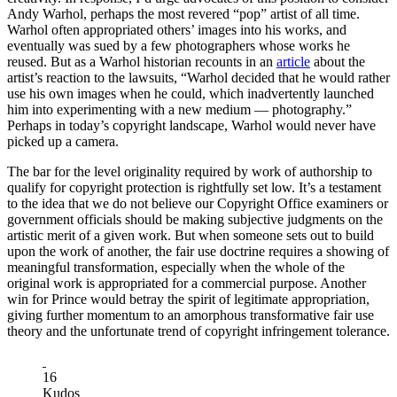
Andy Warhol, perhaps the most revered “pop” artist of all time.
Warhol often appropriated others’ images into his works, and
eventually was sued by a few photographers whose works he
reused. But as a Warhol historian recounts in an
article
about the
artist’s reaction to the lawsuits, “Warhol decided that he would rather
use his own images when he could, which inadvertently launched
him into experimenting with a new medium — photography.”
Perhaps in today’s copyright landscape, Warhol would never have
picked up a camera.
The bar for the level originality required by work of authorship to
qualify for copyright protection is rightfully set low. It’s a testament
to the idea that we do not believe our Copyright Office examiners or
government officials should be making subjective judgments on the
artistic merit of a given work. But when someone sets out to build
upon the work of another, the fair use doctrine requires a showing of
meaningful transformation, especially when the whole of the
original work is appropriated for a commercial purpose. Another
win for Prince would betray the spirit of legitimate appropriation,
giving further momentum to an amorphous transformative fair use
theory and the unfortunate trend of copyright infringement tolerance.
16
Kudos