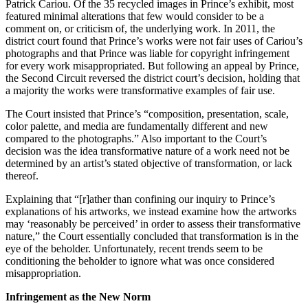
Patrick Cariou. Of the 35 recycled images in Prince’s exhibit, most
featured minimal alterations that few would consider to be a
comment on, or criticism of, the underlying work. In 2011, the
district court found that Prince’s works were not fair uses of Cariou’s
photographs and that Prince was liable for copyright infringement
for every work misappropriated. But following an appeal by Prince,
the Second Circuit reversed the district court’s decision, holding that
a majority the works were transformative examples of fair use.
The Court insisted that Prince’s “composition, presentation, scale,
color palette, and media are fundamentally different and new
compared to the photographs.” Also important to the Court’s
decision was the idea transformative nature of a work need not be
determined by an artist’s stated objective of transformation, or lack
thereof.
Explaining that “[r]ather than confining our inquiry to Prince’s
explanations of his artworks, we instead examine how the artworks
may ‘reasonably be perceived’ in order to assess their transformative
nature,” the Court essentially concluded that transformation is in the
eye of the beholder. Unfortunately, recent trends seem to be
conditioning the beholder to ignore what was once considered
misappropriation.
Infringement as the New Norm