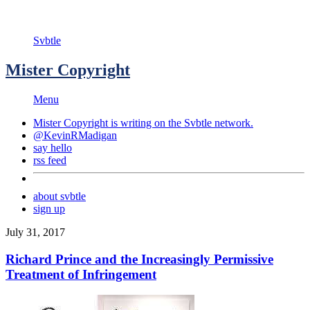
Svbtle
Mister Copyright
Menu
Mister Copyright is writing on the
Svbtle
network.
@KevinRMadigan
say hello
rss feed
about svbtle
sign up
July 31, 2017
Richard Prince and the Increasingly Permissive
Treatment of Infringement