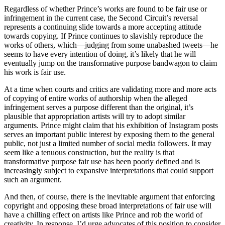
Regardless of whether Prince’s works are found to be fair use or
infringement in the current case, the Second Circuit’s reversal
represents a continuing slide towards a more accepting attitude
towards copying. If Prince continues to slavishly reproduce the
works of others, which—judging from some unabashed tweets—he
seems to have every intention of doing, it’s likely that he will
eventually jump on the transformative purpose bandwagon to claim
his work is fair use.
At a time when courts and critics are validating more and more acts
of copying of entire works of authorship when the alleged
infringement serves a purpose different than the original, it’s
plausible that appropriation artists will try to adopt similar
arguments. Prince might claim that his exhibition of Instagram posts
serves an important public interest by exposing them to the general
public, not just a limited number of social media followers. It may
seem like a tenuous construction, but the reality is that
transformative purpose fair use has been poorly defined and is
increasingly subject to expansive interpretations that could support
such an argument.
And then, of course, there is the inevitable argument that enforcing
copyright and opposing these broad interpretations of fair use will
have a chilling effect on artists like Prince and rob the world of
creativity. In response, I’d urge advocates of this position to consider