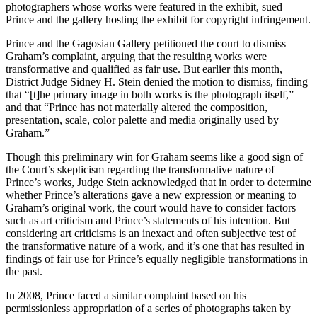
photographers whose works were featured in the exhibit, sued
Prince and the gallery hosting the exhibit for copyright infringement.
Prince and the Gagosian Gallery petitioned the court to dismiss
Graham’s complaint, arguing that the resulting works were
transformative and qualified as fair use. But earlier this month,
District Judge Sidney H. Stein denied the motion to dismiss, finding
that “[t]he primary image in both works is the photograph itself,”
and that “Prince has not materially altered the composition,
presentation, scale, color palette and media originally used by
Graham.”
Though this preliminary win for Graham seems like a good sign of
the Court’s skepticism regarding the transformative nature of
Prince’s works, Judge Stein acknowledged that in order to determine
whether Prince’s alterations gave a new expression or meaning to
Graham’s original work, the court would have to consider factors
such as art criticism and Prince’s statements of his intention. But
considering art criticisms is an inexact and often subjective test of
the transformative nature of a work, and it’s one that has resulted in
findings of fair use for Prince’s equally negligible transformations in
the past.
In 2008, Prince faced a similar complaint based on his
permissionless appropriation of a series of photographs taken by